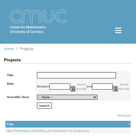
Home
Projects
Projects
Title:
Date:
(aaaa-
(aaaa-
Between
and
mm-dd)
mm-dd)
Scientific Area:
<
History
>
Title
High Performance Modelling and Simulation for Companies