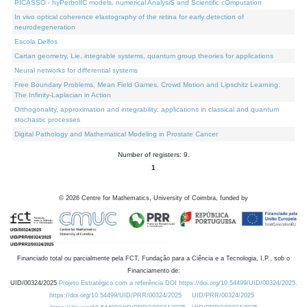
PICASSO - hyPerbolIC models, numerical AnalysiS and Scientific cOmputation
In vivo optical coherence elastography of the retina for early detection of
neurodegeneration
Escola Delfos
Cartan geometry, Lie, integrable systems, quantum group theories for applications
Neural networks for differential systems
Free Boundary Problems, Mean Field Games, Crowd Motion and Lipschitz Learning:
The Infinity-Laplacian in Action
Orthogonality, approximation and integrability: applications in classical and quantum
stochastic processes
Digital Pathology and Mathematical Modeling in Prostate Cancer
Number of registers: 9.
1
©
2026
Centre for Mathematics, University of Coimbra, funded by
Financiado total ou parcialmente pela FCT, Fundação para a Ciência e a Tecnologia, I.P., sob o
Financiamento de:
UID/00324/2025
Projeto Estratégico com a referência DOI https://doi.org/10.54499/UID/00324/2025.
https://doi.org/10.54499/UID/PRR/00324/2025
UID/PRR/00324/2025