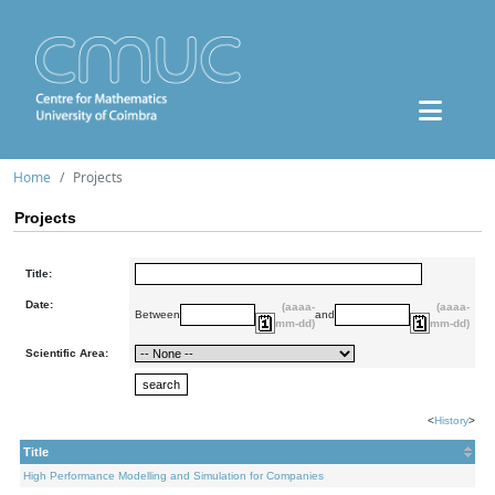
Home
Projects
Projects
Title:
Date:
(aaaa-
(aaaa-
Between
and
mm-dd)
mm-dd)
Scientific Area:
<
History
>
Title
High Performance Modelling and Simulation for Companies