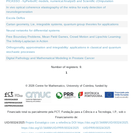
PICASSO - hyPerbolIC models, numerical AnalysiS and Scientific cOmputation
In vivo optical coherence elastography of the retina for early detection of
neurodegeneration
Escola Delfos
Cartan geometry, Lie, integrable systems, quantum group theories for applications
Neural networks for differential systems
Free Boundary Problems, Mean Field Games, Crowd Motion and Lipschitz Learning:
The Infinity-Laplacian in Action
Orthogonality, approximation and integrability: applications in classical and quantum
stochastic processes
Digital Pathology and Mathematical Modeling in Prostate Cancer
Number of registers: 9.
1
©
2026
Centre for Mathematics, University of Coimbra, funded by
Financiado total ou parcialmente pela FCT, Fundação para a Ciência e a Tecnologia, I.P., sob o
Financiamento de:
UID/00324/2025
Projeto Estratégico com a referência DOI https://doi.org/10.54499/UID/00324/2025.
https://doi.org/10.54499/UID/PRR/00324/2025
UID/PRR/00324/2025