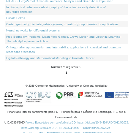
PICASSO - hyPerbolIC models, numerical AnalysiS and Scientific cOmputation
In vivo optical coherence elastography of the retina for early detection of
neurodegeneration
Escola Delfos
Cartan geometry, Lie, integrable systems, quantum group theories for applications
Neural networks for differential systems
Free Boundary Problems, Mean Field Games, Crowd Motion and Lipschitz Learning:
The Infinity-Laplacian in Action
Orthogonality, approximation and integrability: applications in classical and quantum
stochastic processes
Digital Pathology and Mathematical Modeling in Prostate Cancer
Number of registers: 9.
1
©
2026
Centre for Mathematics, University of Coimbra, funded by
Financiado total ou parcialmente pela FCT, Fundação para a Ciência e a Tecnologia, I.P., sob o
Financiamento de:
UID/00324/2025
Projeto Estratégico com a referência DOI https://doi.org/10.54499/UID/00324/2025.
https://doi.org/10.54499/UID/PRR/00324/2025
UID/PRR/00324/2025