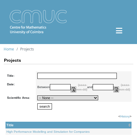
Home
Projects
Projects
Title:
Date:
(aaaa-
(aaaa-
Between
and
mm-dd)
mm-dd)
Scientific Area:
<
History
>
Title
High Performance Modelling and Simulation for Companies