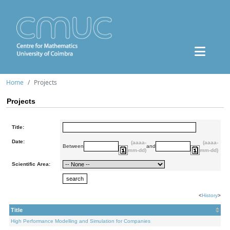
Home
Projects
Projects
Title:
Date:
(aaaa-
(aaaa-
Between
and
mm-dd)
mm-dd)
Scientific Area:
<
History
>
Title
High Performance Modelling and Simulation for Companies