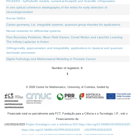
PICASSO - hyPerbolIC models, numerical AnalysiS and Scientific cOmputation
In vivo optical coherence elastography of the retina for early detection of
neurodegeneration
Escola Delfos
Cartan geometry, Lie, integrable systems, quantum group theories for applications
Neural networks for differential systems
Free Boundary Problems, Mean Field Games, Crowd Motion and Lipschitz Learning:
The Infinity-Laplacian in Action
Orthogonality, approximation and integrability: applications in classical and quantum
stochastic processes
Digital Pathology and Mathematical Modeling in Prostate Cancer
Number of registers: 9.
1
©
2026
Centre for Mathematics, University of Coimbra, funded by
Financiado total ou parcialmente pela FCT, Fundação para a Ciência e a Tecnologia, I.P., sob o
Financiamento de:
UID/00324/2025
Projeto Estratégico com a referência DOI https://doi.org/10.54499/UID/00324/2025.
https://doi.org/10.54499/UID/PRR/00324/2025
UID/PRR/00324/2025