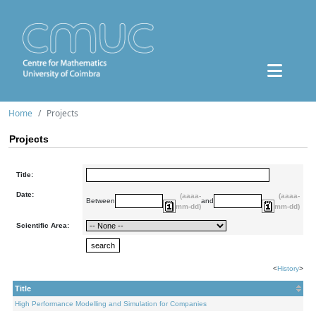
Home
Projects
Projects
Title:
Date:
(aaaa-
(aaaa-
Between
and
mm-dd)
mm-dd)
Scientific Area:
<
History
>
Title
High Performance Modelling and Simulation for Companies