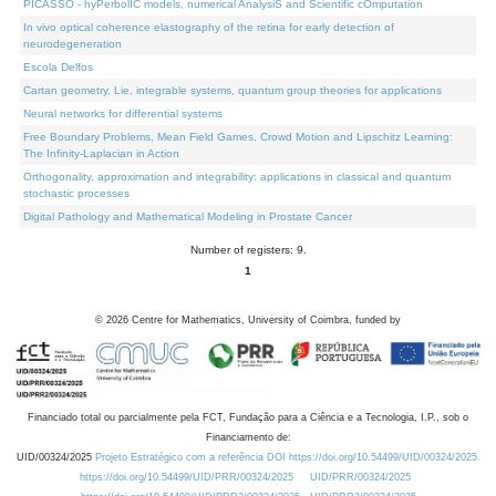
PICASSO - hyPerbolIC models, numerical AnalysiS and Scientific cOmputation
In vivo optical coherence elastography of the retina for early detection of
neurodegeneration
Escola Delfos
Cartan geometry, Lie, integrable systems, quantum group theories for applications
Neural networks for differential systems
Free Boundary Problems, Mean Field Games, Crowd Motion and Lipschitz Learning:
The Infinity-Laplacian in Action
Orthogonality, approximation and integrability: applications in classical and quantum
stochastic processes
Digital Pathology and Mathematical Modeling in Prostate Cancer
Number of registers: 9.
1
©
2026
Centre for Mathematics, University of Coimbra, funded by
Financiado total ou parcialmente pela FCT, Fundação para a Ciência e a Tecnologia, I.P., sob o
Financiamento de:
UID/00324/2025
Projeto Estratégico com a referência DOI https://doi.org/10.54499/UID/00324/2025.
https://doi.org/10.54499/UID/PRR/00324/2025
UID/PRR/00324/2025