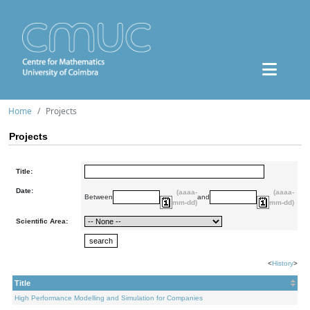
Home
Projects
Projects
Title:
Date:
(aaaa-
(aaaa-
Between
and
mm-dd)
mm-dd)
Scientific Area:
<
History
>
Title
High Performance Modelling and Simulation for Companies