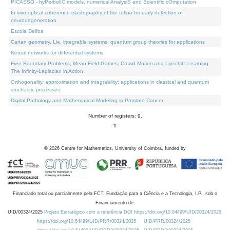
PICASSO - hyPerbolIC models, numerical AnalysiS and Scientific cOmputation
In vivo optical coherence elastography of the retina for early detection of
neurodegeneration
Escola Delfos
Cartan geometry, Lie, integrable systems, quantum group theories for applications
Neural networks for differential systems
Free Boundary Problems, Mean Field Games, Crowd Motion and Lipschitz Learning:
The Infinity-Laplacian in Action
Orthogonality, approximation and integrability: applications in classical and quantum
stochastic processes
Digital Pathology and Mathematical Modeling in Prostate Cancer
Number of registers: 9.
1
©
2026
Centre for Mathematics, University of Coimbra, funded by
Financiado total ou parcialmente pela FCT, Fundação para a Ciência e a Tecnologia, I.P., sob o
Financiamento de:
UID/00324/2025
Projeto Estratégico com a referência DOI https://doi.org/10.54499/UID/00324/2025.
https://doi.org/10.54499/UID/PRR/00324/2025
UID/PRR/00324/2025