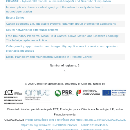
PICASSO - hyPerbolIC models, numerical AnalysiS and Scientific cOmputation
In vivo optical coherence elastography of the retina for early detection of
neurodegeneration
Escola Delfos
Cartan geometry, Lie, integrable systems, quantum group theories for applications
Neural networks for differential systems
Free Boundary Problems, Mean Field Games, Crowd Motion and Lipschitz Learning:
The Infinity-Laplacian in Action
Orthogonality, approximation and integrability: applications in classical and quantum
stochastic processes
Digital Pathology and Mathematical Modeling in Prostate Cancer
Number of registers: 9.
1
©
2026
Centre for Mathematics, University of Coimbra, funded by
Financiado total ou parcialmente pela FCT, Fundação para a Ciência e a Tecnologia, I.P., sob o
Financiamento de:
UID/00324/2025
Projeto Estratégico com a referência DOI https://doi.org/10.54499/UID/00324/2025.
https://doi.org/10.54499/UID/PRR/00324/2025
UID/PRR/00324/2025