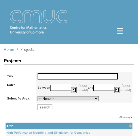
Home
Projects
Projects
Title:
Date:
(aaaa-
(aaaa-
Between
and
mm-dd)
mm-dd)
Scientific Area:
<
History
>
Title
High Performance Modelling and Simulation for Companies