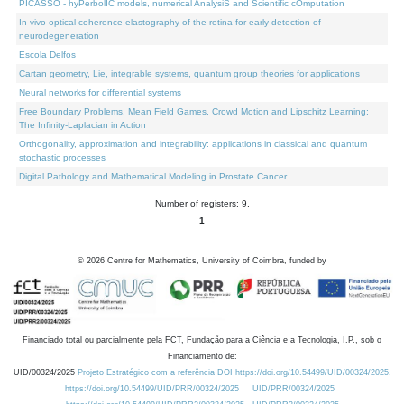
PICASSO - hyPerbolIC models, numerical AnalysiS and Scientific cOmputation
In vivo optical coherence elastography of the retina for early detection of
neurodegeneration
Escola Delfos
Cartan geometry, Lie, integrable systems, quantum group theories for applications
Neural networks for differential systems
Free Boundary Problems, Mean Field Games, Crowd Motion and Lipschitz Learning:
The Infinity-Laplacian in Action
Orthogonality, approximation and integrability: applications in classical and quantum
stochastic processes
Digital Pathology and Mathematical Modeling in Prostate Cancer
Number of registers: 9.
1
©
2026
Centre for Mathematics, University of Coimbra, funded by
Financiado total ou parcialmente pela FCT, Fundação para a Ciência e a Tecnologia, I.P., sob o
Financiamento de:
UID/00324/2025
Projeto Estratégico com a referência DOI https://doi.org/10.54499/UID/00324/2025.
https://doi.org/10.54499/UID/PRR/00324/2025
UID/PRR/00324/2025