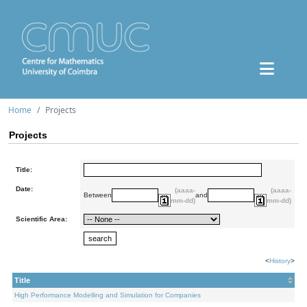
Home
Projects
Projects
Title:
Date:
(aaaa-
(aaaa-
Between
and
mm-dd)
mm-dd)
Scientific Area:
<
History
>
Title
High Performance Modelling and Simulation for Companies