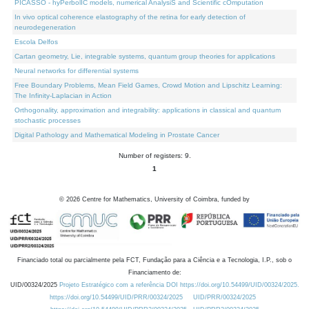
PICASSO - hyPerbolIC models, numerical AnalysiS and Scientific cOmputation
In vivo optical coherence elastography of the retina for early detection of
neurodegeneration
Escola Delfos
Cartan geometry, Lie, integrable systems, quantum group theories for applications
Neural networks for differential systems
Free Boundary Problems, Mean Field Games, Crowd Motion and Lipschitz Learning:
The Infinity-Laplacian in Action
Orthogonality, approximation and integrability: applications in classical and quantum
stochastic processes
Digital Pathology and Mathematical Modeling in Prostate Cancer
Number of registers: 9.
1
©
2026
Centre for Mathematics, University of Coimbra, funded by
Financiado total ou parcialmente pela FCT, Fundação para a Ciência e a Tecnologia, I.P., sob o
Financiamento de:
UID/00324/2025
Projeto Estratégico com a referência DOI https://doi.org/10.54499/UID/00324/2025.
https://doi.org/10.54499/UID/PRR/00324/2025
UID/PRR/00324/2025