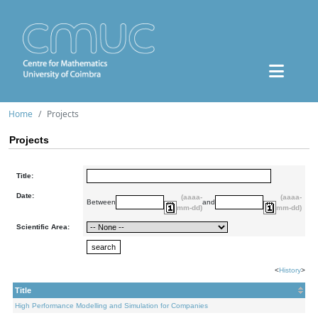
Home
Projects
Projects
Title:
Date:
(aaaa-
(aaaa-
Between
and
mm-dd)
mm-dd)
Scientific Area:
<
History
>
Title
High Performance Modelling and Simulation for Companies