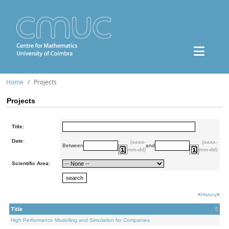
Home
Projects
Projects
Title:
Date:
(aaaa-
(aaaa-
Between
and
mm-dd)
mm-dd)
Scientific Area:
<
History
>
Title
High Performance Modelling and Simulation for Companies