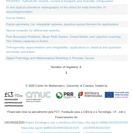
PICASSO - hyPerbolIC models, numerical AnalysiS and Scientific cOmputation
In vivo optical coherence elastography of the retina for early detection of
neurodegeneration
Escola Delfos
Cartan geometry, Lie, integrable systems, quantum group theories for applications
Neural networks for differential systems
Free Boundary Problems, Mean Field Games, Crowd Motion and Lipschitz Learning:
The Infinity-Laplacian in Action
Orthogonality, approximation and integrability: applications in classical and quantum
stochastic processes
Digital Pathology and Mathematical Modeling in Prostate Cancer
Number of registers: 9.
1
©
2026
Centre for Mathematics, University of Coimbra, funded by
Financiado total ou parcialmente pela FCT, Fundação para a Ciência e a Tecnologia, I.P., sob o
Financiamento de:
UID/00324/2025
Projeto Estratégico com a referência DOI https://doi.org/10.54499/UID/00324/2025.
https://doi.org/10.54499/UID/PRR/00324/2025
UID/PRR/00324/2025