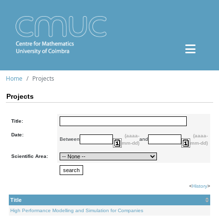
Home
Projects
Projects
Title:
Date:
(aaaa-
(aaaa-
Between
and
mm-dd)
mm-dd)
Scientific Area:
<
History
>
Title
High Performance Modelling and Simulation for Companies