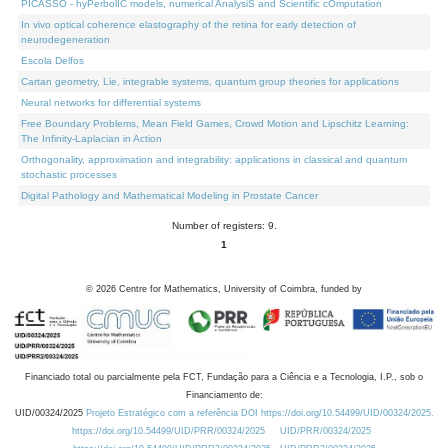
PICASSO - hyPerbolIC models, numerical AnalysiS and Scientific cOmputation
In vivo optical coherence elastography of the retina for early detection of
neurodegeneration
Escola Delfos
Cartan geometry, Lie, integrable systems, quantum group theories for applications
Neural networks for differential systems
Free Boundary Problems, Mean Field Games, Crowd Motion and Lipschitz Learning:
The Infinity-Laplacian in Action
Orthogonality, approximation and integrability: applications in classical and quantum
stochastic processes
Digital Pathology and Mathematical Modeling in Prostate Cancer
Number of registers: 9.
1
©
2026
Centre for Mathematics, University of Coimbra, funded by
Financiado total ou parcialmente pela FCT, Fundação para a Ciência e a Tecnologia, I.P., sob o
Financiamento de:
UID/00324/2025
Projeto Estratégico com a referência DOI https://doi.org/10.54499/UID/00324/2025.
https://doi.org/10.54499/UID/PRR/00324/2025
UID/PRR/00324/2025