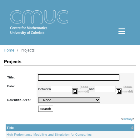
Home
Projects
Projects
Title:
Date:
(aaaa-
(aaaa-
Between
and
mm-dd)
mm-dd)
Scientific Area:
<
History
>
Title
High Performance Modelling and Simulation for Companies