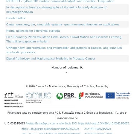
PICASSO - hyPerbolIC models, numerical AnalysiS and Scientific cOmputation
In vivo optical coherence elastography of the retina for early detection of
neurodegeneration
Escola Delfos
Cartan geometry, Lie, integrable systems, quantum group theories for applications
Neural networks for differential systems
Free Boundary Problems, Mean Field Games, Crowd Motion and Lipschitz Learning:
The Infinity-Laplacian in Action
Orthogonality, approximation and integrability: applications in classical and quantum
stochastic processes
Digital Pathology and Mathematical Modeling in Prostate Cancer
Number of registers: 9.
1
©
2026
Centre for Mathematics, University of Coimbra, funded by
Financiado total ou parcialmente pela FCT, Fundação para a Ciência e a Tecnologia, I.P., sob o
Financiamento de:
UID/00324/2025
Projeto Estratégico com a referência DOI https://doi.org/10.54499/UID/00324/2025.
https://doi.org/10.54499/UID/PRR/00324/2025
UID/PRR/00324/2025