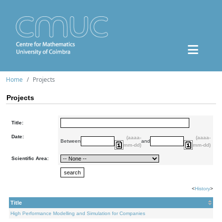
Home
Projects
Projects
Title:
Date:
(aaaa-
(aaaa-
Between
and
mm-dd)
mm-dd)
Scientific Area:
<
History
>
Title
High Performance Modelling and Simulation for Companies