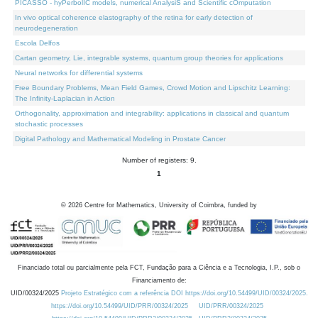
PICASSO - hyPerbolIC models, numerical AnalysiS and Scientific cOmputation
In vivo optical coherence elastography of the retina for early detection of
neurodegeneration
Escola Delfos
Cartan geometry, Lie, integrable systems, quantum group theories for applications
Neural networks for differential systems
Free Boundary Problems, Mean Field Games, Crowd Motion and Lipschitz Learning:
The Infinity-Laplacian in Action
Orthogonality, approximation and integrability: applications in classical and quantum
stochastic processes
Digital Pathology and Mathematical Modeling in Prostate Cancer
Number of registers: 9.
1
©
2026
Centre for Mathematics, University of Coimbra, funded by
Financiado total ou parcialmente pela FCT, Fundação para a Ciência e a Tecnologia, I.P., sob o
Financiamento de:
UID/00324/2025
Projeto Estratégico com a referência DOI https://doi.org/10.54499/UID/00324/2025.
https://doi.org/10.54499/UID/PRR/00324/2025
UID/PRR/00324/2025