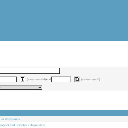
(aaaa-mm-dd)
and
(aaaa-mm-dd)
 for Companies
alysiS and Scientific cOmputation