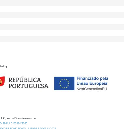
ded by
 I.P., sob o Financiamento de:
0.54499/UID/00324/2025.
/UID/PRR2/00324/2025
UID/PRR2/00324/2025