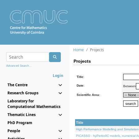
Home
Projects
Projects
Advanced Search...
Login
Title:
The Centre
Date:
Between
Research Groups
Scientific Area:
Laboratory for
Computational Mathematics
Thematic Lines
PhD Program
Title
High Performance Modelling and Simulation
People
PICASSO - hyPerbolIC models, numerical An
Activities