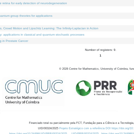
e retina for early detection of neurodegeneration
uantum group theories for applications
Crowd Motion and Lipschitz Learning: The Infinity-Laplacian in Action
ty: applications in classical and quantum stochastic processes
g in Prostate Cancer
Number of registers: 9.
1
©
2026
Centre for Mathematics, University of Coimbra, fun
Financiado total ou parcialmente pela FCT, Fundação para a Ciência e a Tecnologia,
UID/00324/2025
Projeto Estratégico com a referência DOI https://doi.org/1
https://doi.org/10.54499/UID/PRR/00324/2025
UID/PRR/00324/2025
https://doi.org/10.54499