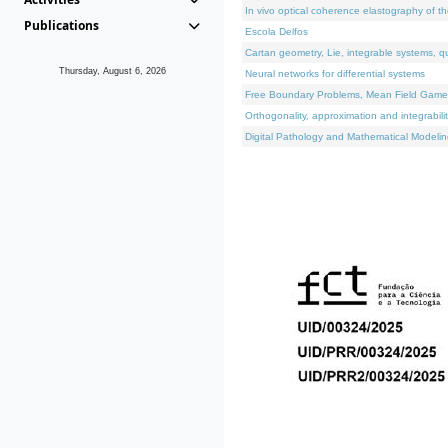
In vivo optical coherence elastography of th
Publications
Escola Delfos
Cartan geometry, Lie, integrable systems, q
Thursday, August 6, 2026
Neural networks for differential systems
Free Boundary Problems, Mean Field Games, 
Orthogonality, approximation and integrabili
Digital Pathology and Mathematical Modelin