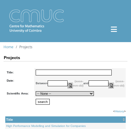
Home
Projects
Projects
Title:
Date:
(aaaa-
(aaaa-
Between
and
mm-dd)
mm-dd)
Scientific Area:
<
History
>
Title
High Performance Modelling and Simulation for Companies