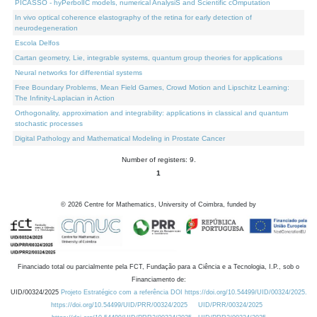
PICASSO - hyPerbolIC models, numerical AnalysiS and Scientific cOmputation
In vivo optical coherence elastography of the retina for early detection of
neurodegeneration
Escola Delfos
Cartan geometry, Lie, integrable systems, quantum group theories for applications
Neural networks for differential systems
Free Boundary Problems, Mean Field Games, Crowd Motion and Lipschitz Learning:
The Infinity-Laplacian in Action
Orthogonality, approximation and integrability: applications in classical and quantum
stochastic processes
Digital Pathology and Mathematical Modeling in Prostate Cancer
Number of registers: 9.
1
©
2026
Centre for Mathematics, University of Coimbra, funded by
Financiado total ou parcialmente pela FCT, Fundação para a Ciência e a Tecnologia, I.P., sob o
Financiamento de:
UID/00324/2025
Projeto Estratégico com a referência DOI https://doi.org/10.54499/UID/00324/2025.
https://doi.org/10.54499/UID/PRR/00324/2025
UID/PRR/00324/2025