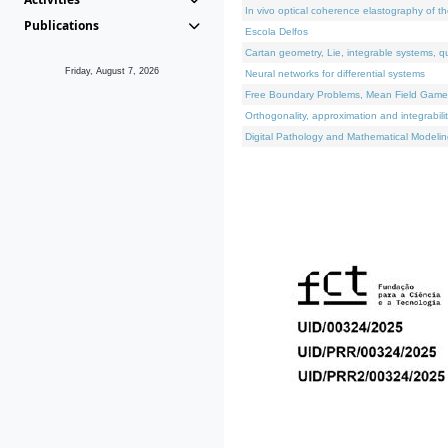
In vivo optical coherence elastography of th
Publications
Escola Delfos
Cartan geometry, Lie, integrable systems, q
Friday, August 7, 2026
Neural networks for differential systems
Free Boundary Problems, Mean Field Games, 
Orthogonality, approximation and integrabili
Digital Pathology and Mathematical Modelin