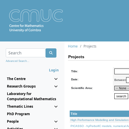
Home
Projects
Projects
Advanced Search...
Login
Title:
The Centre
Date:
Between
Research Groups
Scientific Area:
Laboratory for
Computational Mathematics
Thematic Lines
PhD Program
Title
High Performance Modelling and Simulation
People
PICASSO - hyPerbolIC models, numerical An
Activities