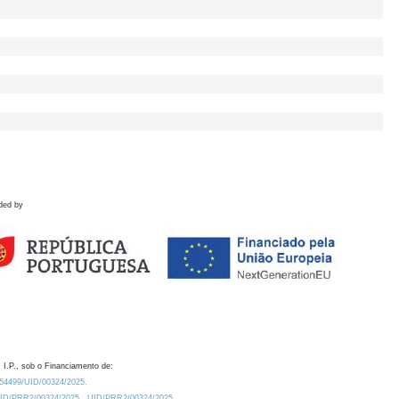
ded by
 I.P., sob o Financiamento de:
0.54499/UID/00324/2025.
/UID/PRR2/00324/2025
UID/PRR2/00324/2025