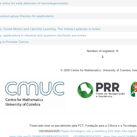
e retina for early detection of neurodegeneration
uantum group theories for applications
Crowd Motion and Lipschitz Learning: The Infinity-Laplacian in Action
ty: applications in classical and quantum stochastic processes
g in Prostate Cancer
Number of registers: 9.
1
©
2026
Centre for Mathematics, University of Coimbra, fun
Financiado total ou parcialmente pela FCT, Fundação para a Ciência e a Tecnologia,
UID/00324/2025
Projeto Estratégico com a referência DOI https://doi.org/1
https://doi.org/10.54499/UID/PRR/00324/2025
UID/PRR/00324/2025
https://doi.org/10.54499