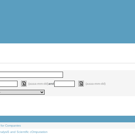
(aaaa-mm-dd)
and
(aaaa-mm-dd)
 for Companies
alysiS and Scientific cOmputation