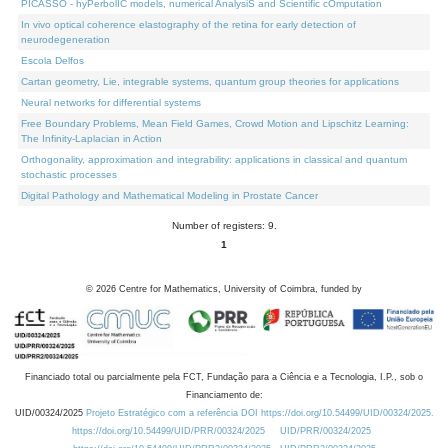
PICASSO - hyPerbolIC models, numerical AnalysiS and Scientific cOmputation
In vivo optical coherence elastography of the retina for early detection of
neurodegeneration
Escola Delfos
Cartan geometry, Lie, integrable systems, quantum group theories for applications
Neural networks for differential systems
Free Boundary Problems, Mean Field Games, Crowd Motion and Lipschitz Learning:
The Infinity-Laplacian in Action
Orthogonality, approximation and integrability: applications in classical and quantum
stochastic processes
Digital Pathology and Mathematical Modeling in Prostate Cancer
Number of registers: 9.
1
©
2026
Centre for Mathematics, University of Coimbra, funded by
Financiado total ou parcialmente pela FCT, Fundação para a Ciência e a Tecnologia, I.P., sob o
Financiamento de:
UID/00324/2025
Projeto Estratégico com a referência DOI https://doi.org/10.54499/UID/00324/2025.
https://doi.org/10.54499/UID/PRR/00324/2025
UID/PRR/00324/2025