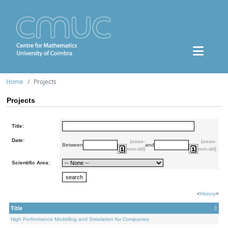
Home
Projects
Projects
Title:
Date:
(aaaa-
(aaaa-
Between
and
mm-dd)
mm-dd)
Scientific Area:
<
History
>
Title
High Performance Modelling and Simulation for Companies