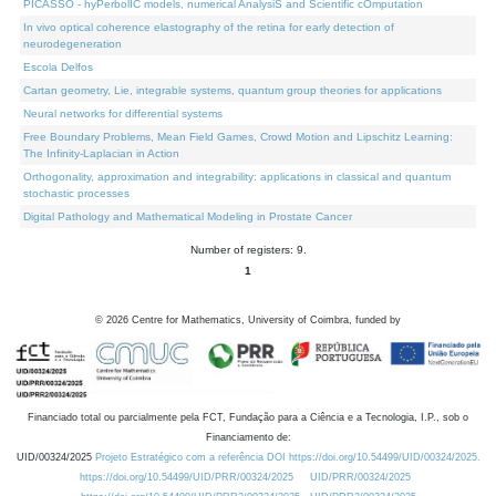
PICASSO - hyPerbolIC models, numerical AnalysiS and Scientific cOmputation
In vivo optical coherence elastography of the retina for early detection of
neurodegeneration
Escola Delfos
Cartan geometry, Lie, integrable systems, quantum group theories for applications
Neural networks for differential systems
Free Boundary Problems, Mean Field Games, Crowd Motion and Lipschitz Learning:
The Infinity-Laplacian in Action
Orthogonality, approximation and integrability: applications in classical and quantum
stochastic processes
Digital Pathology and Mathematical Modeling in Prostate Cancer
Number of registers: 9.
1
©
2026
Centre for Mathematics, University of Coimbra, funded by
Financiado total ou parcialmente pela FCT, Fundação para a Ciência e a Tecnologia, I.P., sob o
Financiamento de:
UID/00324/2025
Projeto Estratégico com a referência DOI https://doi.org/10.54499/UID/00324/2025.
https://doi.org/10.54499/UID/PRR/00324/2025
UID/PRR/00324/2025