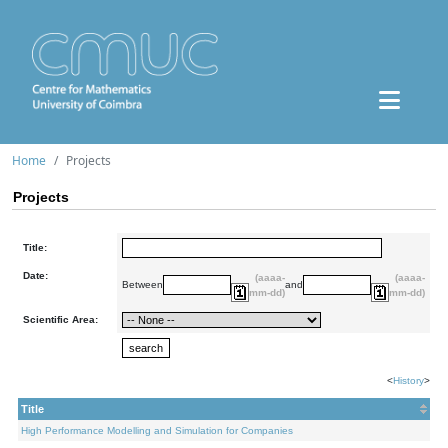
Home
Projects
Projects
Title:
Date:
(aaaa-
(aaaa-
Between
and
mm-dd)
mm-dd)
Scientific Area:
<
History
>
Title
High Performance Modelling and Simulation for Companies