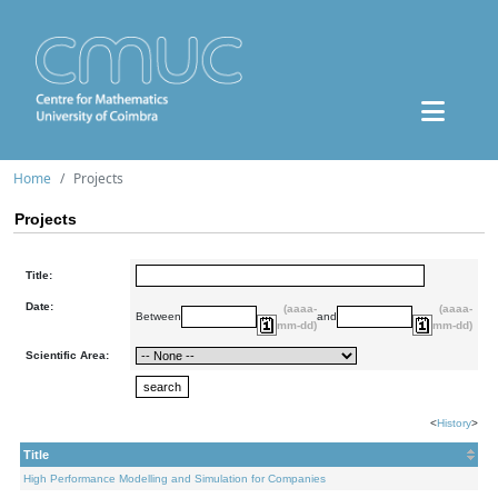
Home
Projects
Projects
Title:
Date:
(aaaa-
(aaaa-
Between
and
mm-dd)
mm-dd)
Scientific Area:
<
History
>
Title
High Performance Modelling and Simulation for Companies