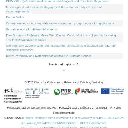
PICASSO - hyPerbolIC models, numerical AnalysiS and Scientific cOmputation
In vivo optical coherence elastography of the retina for early detection of
neurodegeneration
Escola Delfos
Cartan geometry, Lie, integrable systems, quantum group theories for applications
Neural networks for differential systems
Free Boundary Problems, Mean Field Games, Crowd Motion and Lipschitz Learning:
The Infinity-Laplacian in Action
Orthogonality, approximation and integrability: applications in classical and quantum
stochastic processes
Digital Pathology and Mathematical Modeling in Prostate Cancer
Number of registers: 9.
1
©
2026
Centre for Mathematics, University of Coimbra, funded by
Financiado total ou parcialmente pela FCT, Fundação para a Ciência e a Tecnologia, I.P., sob o
Financiamento de:
UID/00324/2025
Projeto Estratégico com a referência DOI https://doi.org/10.54499/UID/00324/2025.
https://doi.org/10.54499/UID/PRR/00324/2025
UID/PRR/00324/2025