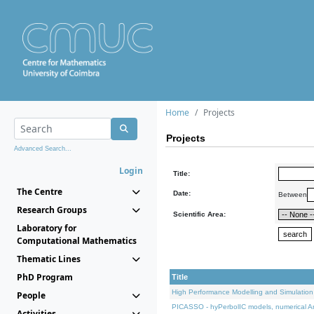
Home
Projects
Projects
Advanced Search...
Login
Title:
The Centre
Date:
Between
Research Groups
Scientific Area:
Laboratory for
Computational Mathematics
Thematic Lines
PhD Program
Title
High Performance Modelling and Simulation
People
PICASSO - hyPerbolIC models, numerical An
Activities