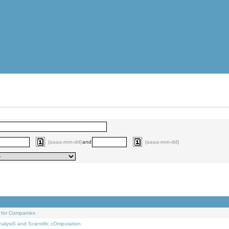
(aaaa-mm-dd)
and
(aaaa-mm-dd)
 for Companies
alysiS and Scientific cOmputation