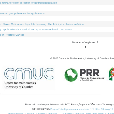
e retina for early detection of neurodegeneration
uantum group theories for applications
Crowd Motion and Lipschitz Learning: The Infinity-Laplacian in Action
ty: applications in classical and quantum stochastic processes
g in Prostate Cancer
Number of registers: 9.
1
©
2026
Centre for Mathematics, University of Coimbra, fun
Financiado total ou parcialmente pela FCT, Fundação para a Ciência e a Tecnologia,
UID/00324/2025
Projeto Estratégico com a referência DOI https://doi.org/1
https://doi.org/10.54499/UID/PRR/00324/2025
UID/PRR/00324/2025
https://doi.org/10.54499