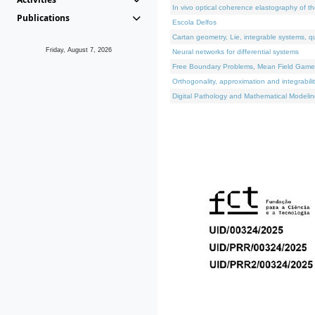
In vivo optical coherence elastography of th
Publications
Escola Delfos
Cartan geometry, Lie, integrable systems, q
Friday, August 7, 2026
Neural networks for differential systems
Free Boundary Problems, Mean Field Games, 
Orthogonality, approximation and integrabili
Digital Pathology and Mathematical Modelin