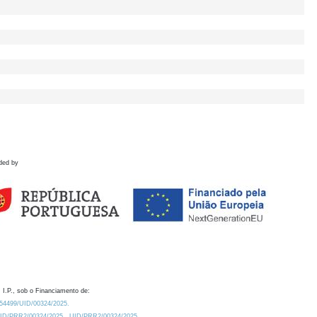
ded by
 I.P., sob o Financiamento de:
0.54499/UID/00324/2025.
/UID/PRR2/00324/2025
UID/PRR2/00324/2025