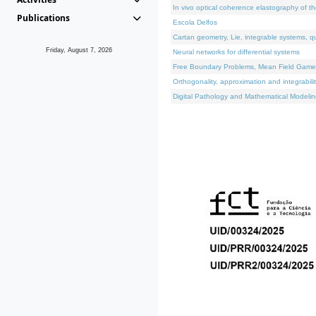
In vivo optical coherence elastography of th
Publications
Escola Delfos
Cartan geometry, Lie, integrable systems, q
Friday, August 7, 2026
Neural networks for differential systems
Free Boundary Problems, Mean Field Games, 
Orthogonality, approximation and integrabili
Digital Pathology and Mathematical Modelin