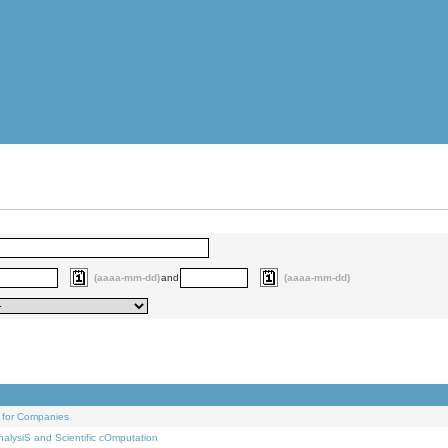
(aaaa-mm-dd)
and
(aaaa-mm-dd)
 for Companies
alysiS and Scientific cOmputation