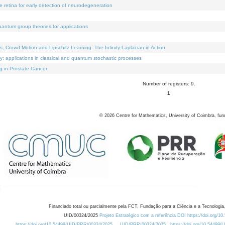
e retina for early detection of neurodegeneration
uantum group theories for applications
Crowd Motion and Lipschitz Learning: The Infinity-Laplacian in Action
ty: applications in classical and quantum stochastic processes
g in Prostate Cancer
Number of registers: 9.
1
©
2026
Centre for Mathematics, University of Coimbra, fun
Financiado total ou parcialmente pela FCT, Fundação para a Ciência e a Tecnologia,
UID/00324/2025
Projeto Estratégico com a referência DOI https://doi.org/1
https://doi.org/10.54499/UID/PRR/00324/2025
UID/PRR/00324/2025
https://doi.org/10.54499