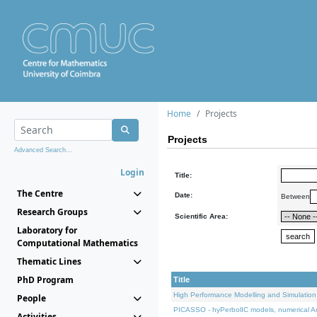
Home
Projects
Projects
Advanced Search...
Login
Title:
The Centre
Date:
Between
Research Groups
Scientific Area:
Laboratory for
Computational Mathematics
Thematic Lines
PhD Program
Title
High Performance Modelling and Simulation
People
PICASSO - hyPerbolIC models, numerical An
Activities