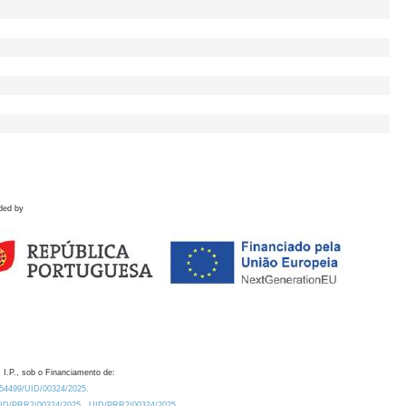
ded by
 I.P., sob o Financiamento de:
0.54499/UID/00324/2025.
/UID/PRR2/00324/2025
UID/PRR2/00324/2025