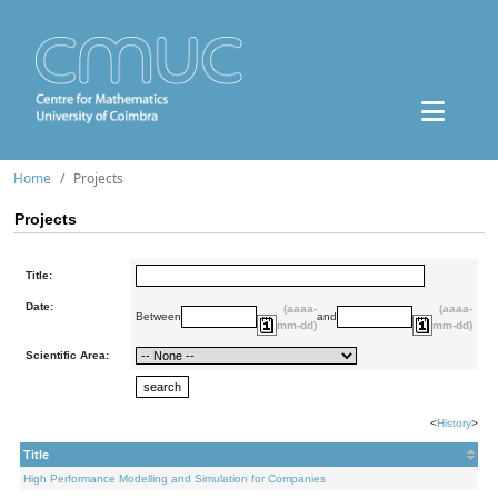
Home
Projects
Projects
Title:
Date:
(aaaa-
(aaaa-
Between
and
mm-dd)
mm-dd)
Scientific Area:
<
History
>
Title
High Performance Modelling and Simulation for Companies