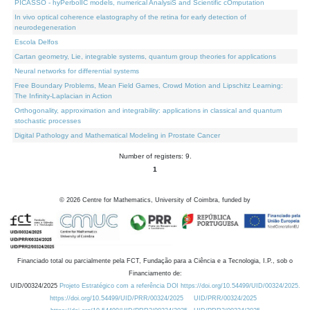
PICASSO - hyPerbolIC models, numerical AnalysiS and Scientific cOmputation
In vivo optical coherence elastography of the retina for early detection of
neurodegeneration
Escola Delfos
Cartan geometry, Lie, integrable systems, quantum group theories for applications
Neural networks for differential systems
Free Boundary Problems, Mean Field Games, Crowd Motion and Lipschitz Learning:
The Infinity-Laplacian in Action
Orthogonality, approximation and integrability: applications in classical and quantum
stochastic processes
Digital Pathology and Mathematical Modeling in Prostate Cancer
Number of registers: 9.
1
©
2026
Centre for Mathematics, University of Coimbra, funded by
Financiado total ou parcialmente pela FCT, Fundação para a Ciência e a Tecnologia, I.P., sob o
Financiamento de:
UID/00324/2025
Projeto Estratégico com a referência DOI https://doi.org/10.54499/UID/00324/2025.
https://doi.org/10.54499/UID/PRR/00324/2025
UID/PRR/00324/2025