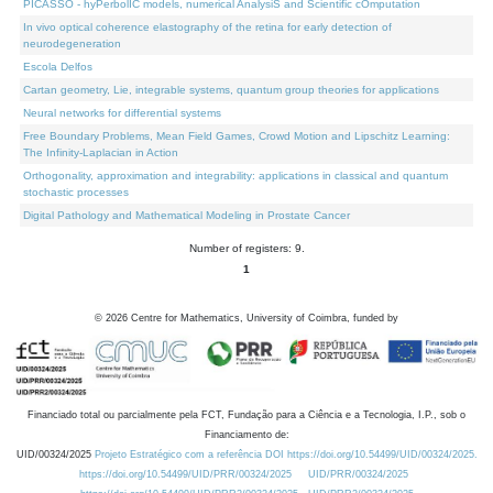
PICASSO - hyPerbolIC models, numerical AnalysiS and Scientific cOmputation
In vivo optical coherence elastography of the retina for early detection of
neurodegeneration
Escola Delfos
Cartan geometry, Lie, integrable systems, quantum group theories for applications
Neural networks for differential systems
Free Boundary Problems, Mean Field Games, Crowd Motion and Lipschitz Learning:
The Infinity-Laplacian in Action
Orthogonality, approximation and integrability: applications in classical and quantum
stochastic processes
Digital Pathology and Mathematical Modeling in Prostate Cancer
Number of registers: 9.
1
©
2026
Centre for Mathematics, University of Coimbra, funded by
Financiado total ou parcialmente pela FCT, Fundação para a Ciência e a Tecnologia, I.P., sob o
Financiamento de:
UID/00324/2025
Projeto Estratégico com a referência DOI https://doi.org/10.54499/UID/00324/2025.
https://doi.org/10.54499/UID/PRR/00324/2025
UID/PRR/00324/2025