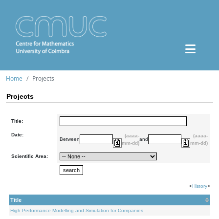
Home
Projects
Projects
Title:
Date:
(aaaa-
(aaaa-
Between
and
mm-dd)
mm-dd)
Scientific Area:
<
History
>
Title
High Performance Modelling and Simulation for Companies