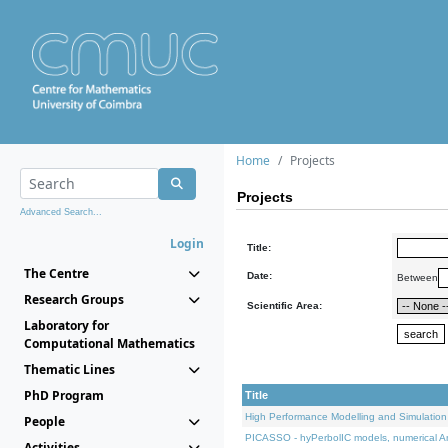
Home
Projects
Projects
Advanced Search...
Login
Title:
The Centre
Date:
Between
Research Groups
Scientific Area:
Laboratory for
Computational Mathematics
Thematic Lines
PhD Program
Title
High Performance Modelling and Simulation
People
PICASSO - hyPerbolIC models, numerical An
Activities