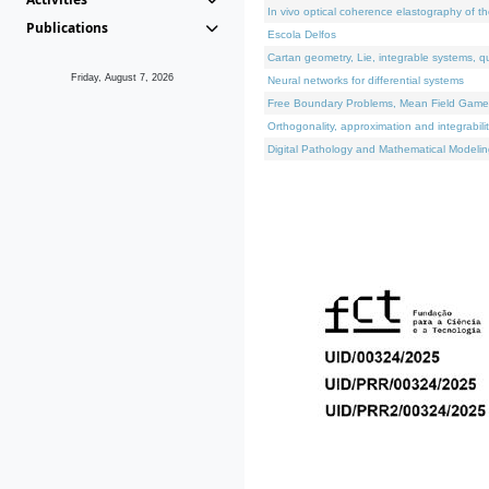
In vivo optical coherence elastography of th
Publications
Escola Delfos
Cartan geometry, Lie, integrable systems, q
Friday, August 7, 2026
Neural networks for differential systems
Free Boundary Problems, Mean Field Games, 
Orthogonality, approximation and integrabili
Digital Pathology and Mathematical Modelin