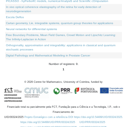
PICASSO - hyPerbolIC models, numerical AnalysiS and Scientific cOmputation
In vivo optical coherence elastography of the retina for early detection of
neurodegeneration
Escola Delfos
Cartan geometry, Lie, integrable systems, quantum group theories for applications
Neural networks for differential systems
Free Boundary Problems, Mean Field Games, Crowd Motion and Lipschitz Learning:
The Infinity-Laplacian in Action
Orthogonality, approximation and integrability: applications in classical and quantum
stochastic processes
Digital Pathology and Mathematical Modeling in Prostate Cancer
Number of registers: 9.
1
©
2026
Centre for Mathematics, University of Coimbra, funded by
Financiado total ou parcialmente pela FCT, Fundação para a Ciência e a Tecnologia, I.P., sob o
Financiamento de:
UID/00324/2025
Projeto Estratégico com a referência DOI https://doi.org/10.54499/UID/00324/2025.
https://doi.org/10.54499/UID/PRR/00324/2025
UID/PRR/00324/2025