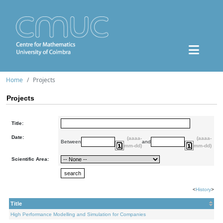
Home
Projects
Projects
Title:
Date:
(aaaa-
(aaaa-
Between
and
mm-dd)
mm-dd)
Scientific Area:
<
History
>
Title
High Performance Modelling and Simulation for Companies