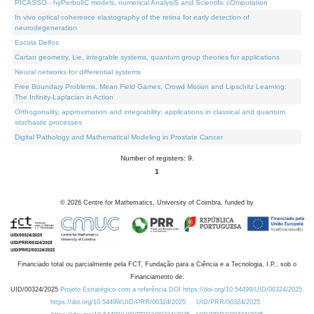
PICASSO - hyPerbolIC models, numerical AnalysiS and Scientific cOmputation
In vivo optical coherence elastography of the retina for early detection of
neurodegeneration
Escola Delfos
Cartan geometry, Lie, integrable systems, quantum group theories for applications
Neural networks for differential systems
Free Boundary Problems, Mean Field Games, Crowd Motion and Lipschitz Learning:
The Infinity-Laplacian in Action
Orthogonality, approximation and integrability: applications in classical and quantum
stochastic processes
Digital Pathology and Mathematical Modeling in Prostate Cancer
Number of registers: 9.
1
©
2026
Centre for Mathematics, University of Coimbra, funded by
Financiado total ou parcialmente pela FCT, Fundação para a Ciência e a Tecnologia, I.P., sob o
Financiamento de:
UID/00324/2025
Projeto Estratégico com a referência DOI https://doi.org/10.54499/UID/00324/2025.
https://doi.org/10.54499/UID/PRR/00324/2025
UID/PRR/00324/2025