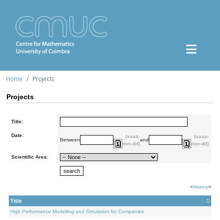
Home
Projects
Projects
Title:
Date:
(aaaa-
(aaaa-
Between
and
mm-dd)
mm-dd)
Scientific Area:
<
History
>
Title
High Performance Modelling and Simulation for Companies