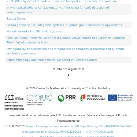
PICASSO - hyPerbolIC models, numerical AnalysiS and Scientific cOmputation
In vivo optical coherence elastography of the retina for early detection of
neurodegeneration
Escola Delfos
Cartan geometry, Lie, integrable systems, quantum group theories for applications
Neural networks for differential systems
Free Boundary Problems, Mean Field Games, Crowd Motion and Lipschitz Learning:
The Infinity-Laplacian in Action
Orthogonality, approximation and integrability: applications in classical and quantum
stochastic processes
Digital Pathology and Mathematical Modeling in Prostate Cancer
Number of registers: 9.
1
©
2026
Centre for Mathematics, University of Coimbra, funded by
Financiado total ou parcialmente pela FCT, Fundação para a Ciência e a Tecnologia, I.P., sob o
Financiamento de:
UID/00324/2025
Projeto Estratégico com a referência DOI https://doi.org/10.54499/UID/00324/2025.
https://doi.org/10.54499/UID/PRR/00324/2025
UID/PRR/00324/2025