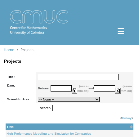
Home
Projects
Projects
Title:
Date:
(aaaa-
(aaaa-
Between
and
mm-dd)
mm-dd)
Scientific Area:
<
History
>
Title
High Performance Modelling and Simulation for Companies