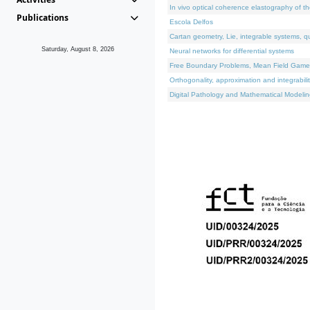
In vivo optical coherence elastography of th
Publications
Escola Delfos
Cartan geometry, Lie, integrable systems, q
Saturday, August 8, 2026
Neural networks for differential systems
Free Boundary Problems, Mean Field Games, 
Orthogonality, approximation and integrabili
Digital Pathology and Mathematical Modelin