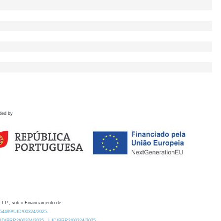
ded by
 I.P., sob o Financiamento de:
0.54499/UID/00324/2025.
/UID/PRR2/00324/2025
UID/PRR2/00324/2025