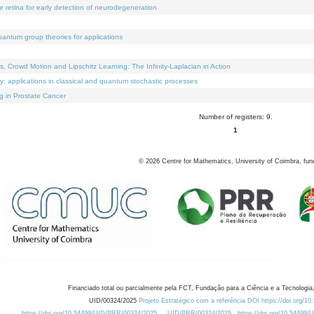
e retina for early detection of neurodegeneration
uantum group theories for applications
Crowd Motion and Lipschitz Learning: The Infinity-Laplacian in Action
ty: applications in classical and quantum stochastic processes
g in Prostate Cancer
Number of registers: 9.
1
©
2026
Centre for Mathematics, University of Coimbra, fun
Financiado total ou parcialmente pela FCT, Fundação para a Ciência e a Tecnologia,
UID/00324/2025
Projeto Estratégico com a referência DOI https://doi.org/1
https://doi.org/10.54499/UID/PRR/00324/2025
UID/PRR/00324/2025
https://doi.org/10.54499