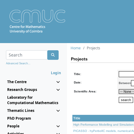
Home
Projects
Projects
Advanced Search...
Login
Title:
The Centre
Date:
Between
Research Groups
Scientific Area:
Laboratory for
Computational Mathematics
Thematic Lines
PhD Program
Title
High Performance Modelling and Simulation
People
PICASSO - hyPerbolIC models, numerical An
Activities