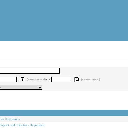
(aaaa-mm-dd)
and
(aaaa-mm-dd)
 for Companies
alysiS and Scientific cOmputation