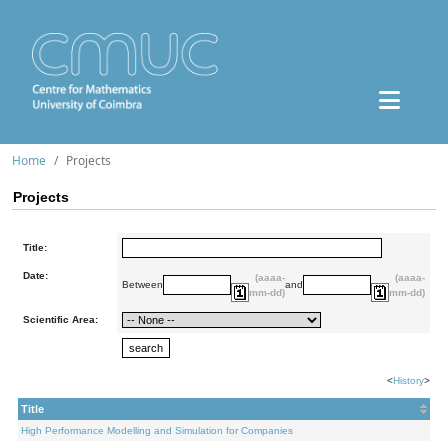
Home
Projects
Projects
Title:
Date:
(aaaa-
(aaaa-
Between
and
mm-dd)
mm-dd)
Scientific Area:
<
History
>
Title
High Performance Modelling and Simulation for Companies