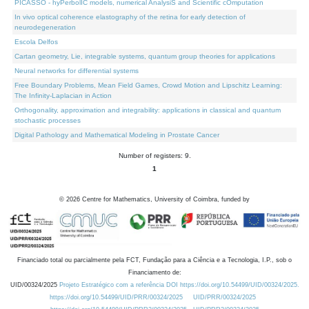
PICASSO - hyPerbolIC models, numerical AnalysiS and Scientific cOmputation
In vivo optical coherence elastography of the retina for early detection of
neurodegeneration
Escola Delfos
Cartan geometry, Lie, integrable systems, quantum group theories for applications
Neural networks for differential systems
Free Boundary Problems, Mean Field Games, Crowd Motion and Lipschitz Learning:
The Infinity-Laplacian in Action
Orthogonality, approximation and integrability: applications in classical and quantum
stochastic processes
Digital Pathology and Mathematical Modeling in Prostate Cancer
Number of registers: 9.
1
©
2026
Centre for Mathematics, University of Coimbra, funded by
Financiado total ou parcialmente pela FCT, Fundação para a Ciência e a Tecnologia, I.P., sob o
Financiamento de:
UID/00324/2025
Projeto Estratégico com a referência DOI https://doi.org/10.54499/UID/00324/2025.
https://doi.org/10.54499/UID/PRR/00324/2025
UID/PRR/00324/2025