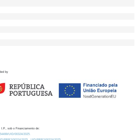
ded by
 I.P., sob o Financiamento de:
0.54499/UID/00324/2025.
/UID/PRR2/00324/2025
UID/PRR2/00324/2025