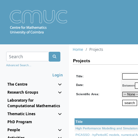
Home
Projects
Projects
Advanced Search...
Login
Title:
The Centre
Date:
Between
Research Groups
Scientific Area:
Laboratory for
Computational Mathematics
Thematic Lines
PhD Program
Title
High Performance Modelling and Simulation
People
PICASSO - hyPerbolIC models, numerical An
Activities