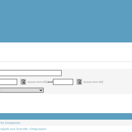
(aaaa-mm-dd)
and
(aaaa-mm-dd)
 for Companies
alysiS and Scientific cOmputation