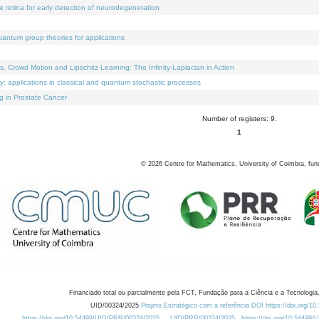
e retina for early detection of neurodegeneration
uantum group theories for applications
Crowd Motion and Lipschitz Learning: The Infinity-Laplacian in Action
ty: applications in classical and quantum stochastic processes
g in Prostate Cancer
Number of registers: 9.
1
©
2026
Centre for Mathematics, University of Coimbra, fun
Financiado total ou parcialmente pela FCT, Fundação para a Ciência e a Tecnologia,
UID/00324/2025
Projeto Estratégico com a referência DOI https://doi.org/1
https://doi.org/10.54499/UID/PRR/00324/2025
UID/PRR/00324/2025
https://doi.org/10.54499