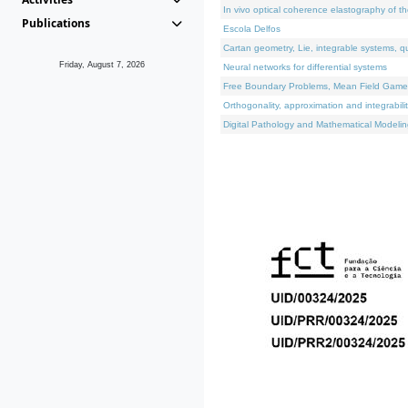
In vivo optical coherence elastography of th
Publications
Escola Delfos
Cartan geometry, Lie, integrable systems, q
Friday, August 7, 2026
Neural networks for differential systems
Free Boundary Problems, Mean Field Games, 
Orthogonality, approximation and integrabili
Digital Pathology and Mathematical Modelin