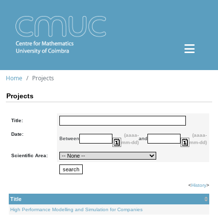
Home
Projects
Projects
Title:
Date:
(aaaa-
(aaaa-
Between
and
mm-dd)
mm-dd)
Scientific Area:
<
History
>
Title
High Performance Modelling and Simulation for Companies