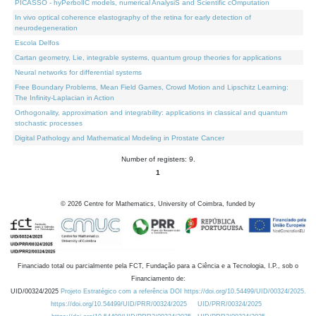
PICASSO - hyPerbolIC models, numerical AnalysiS and Scientific cOmputation
In vivo optical coherence elastography of the retina for early detection of
neurodegeneration
Escola Delfos
Cartan geometry, Lie, integrable systems, quantum group theories for applications
Neural networks for differential systems
Free Boundary Problems, Mean Field Games, Crowd Motion and Lipschitz Learning:
The Infinity-Laplacian in Action
Orthogonality, approximation and integrability: applications in classical and quantum
stochastic processes
Digital Pathology and Mathematical Modeling in Prostate Cancer
Number of registers: 9.
1
©
2026
Centre for Mathematics, University of Coimbra, funded by
Financiado total ou parcialmente pela FCT, Fundação para a Ciência e a Tecnologia, I.P., sob o
Financiamento de:
UID/00324/2025
Projeto Estratégico com a referência DOI https://doi.org/10.54499/UID/00324/2025.
https://doi.org/10.54499/UID/PRR/00324/2025
UID/PRR/00324/2025