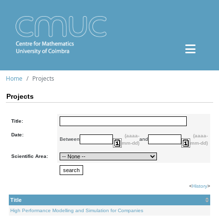
Home
Projects
Projects
Title:
Date:
(aaaa-
(aaaa-
Between
and
mm-dd)
mm-dd)
Scientific Area:
<
History
>
Title
High Performance Modelling and Simulation for Companies