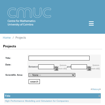
Home
Projects
Projects
Title:
Date:
(aaaa-
(aaaa-
Between
and
mm-dd)
mm-dd)
Scientific Area:
<
History
>
Title
High Performance Modelling and Simulation for Companies