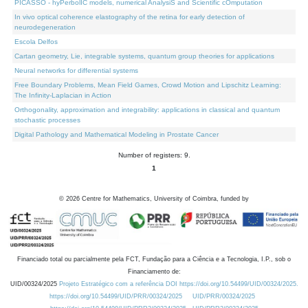
PICASSO - hyPerbolIC models, numerical AnalysiS and Scientific cOmputation
In vivo optical coherence elastography of the retina for early detection of
neurodegeneration
Escola Delfos
Cartan geometry, Lie, integrable systems, quantum group theories for applications
Neural networks for differential systems
Free Boundary Problems, Mean Field Games, Crowd Motion and Lipschitz Learning:
The Infinity-Laplacian in Action
Orthogonality, approximation and integrability: applications in classical and quantum
stochastic processes
Digital Pathology and Mathematical Modeling in Prostate Cancer
Number of registers: 9.
1
©
2026
Centre for Mathematics, University of Coimbra, funded by
Financiado total ou parcialmente pela FCT, Fundação para a Ciência e a Tecnologia, I.P., sob o
Financiamento de:
UID/00324/2025
Projeto Estratégico com a referência DOI https://doi.org/10.54499/UID/00324/2025.
https://doi.org/10.54499/UID/PRR/00324/2025
UID/PRR/00324/2025