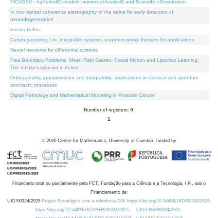
PICASSO - hyPerbolIC models, numerical AnalysiS and Scientific cOmputation
In vivo optical coherence elastography of the retina for early detection of
neurodegeneration
Escola Delfos
Cartan geometry, Lie, integrable systems, quantum group theories for applications
Neural networks for differential systems
Free Boundary Problems, Mean Field Games, Crowd Motion and Lipschitz Learning:
The Infinity-Laplacian in Action
Orthogonality, approximation and integrability: applications in classical and quantum
stochastic processes
Digital Pathology and Mathematical Modeling in Prostate Cancer
Number of registers: 9.
1
©
2026
Centre for Mathematics, University of Coimbra, funded by
Financiado total ou parcialmente pela FCT, Fundação para a Ciência e a Tecnologia, I.P., sob o
Financiamento de:
UID/00324/2025
Projeto Estratégico com a referência DOI https://doi.org/10.54499/UID/00324/2025.
https://doi.org/10.54499/UID/PRR/00324/2025
UID/PRR/00324/2025