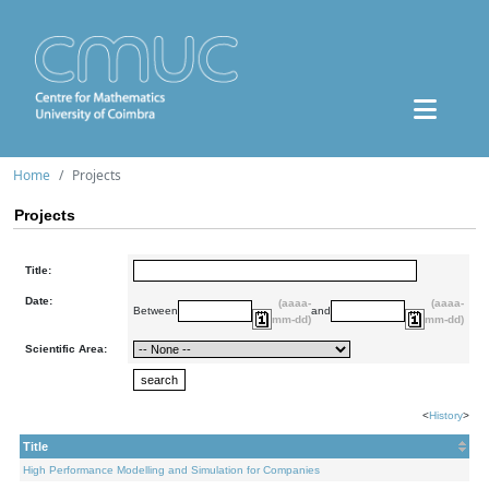
Home
Projects
Projects
Title:
Date:
(aaaa-
(aaaa-
Between
and
mm-dd)
mm-dd)
Scientific Area:
<
History
>
Title
High Performance Modelling and Simulation for Companies