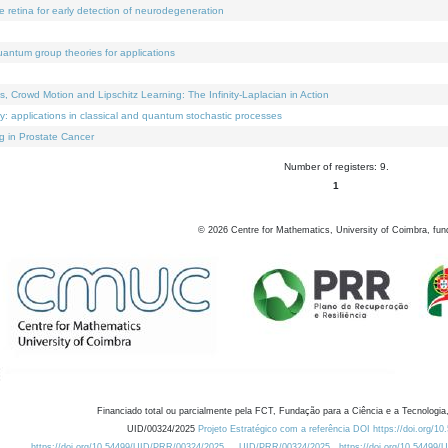
e retina for early detection of neurodegeneration
uantum group theories for applications
Crowd Motion and Lipschitz Learning: The Infinity-Laplacian in Action
ty: applications in classical and quantum stochastic processes
g in Prostate Cancer
Number of registers: 9.
1
©
2026
Centre for Mathematics, University of Coimbra, fun
Financiado total ou parcialmente pela FCT, Fundação para a Ciência e a Tecnologia,
UID/00324/2025
Projeto Estratégico com a referência DOI https://doi.org/1
https://doi.org/10.54499/UID/PRR/00324/2025
UID/PRR/00324/2025
https://doi.org/10.54499