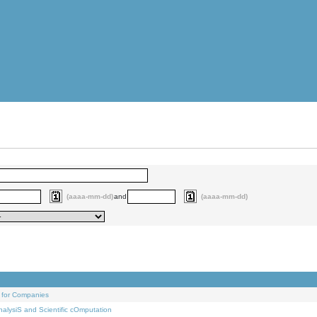
(aaaa-mm-dd)
and
(aaaa-mm-dd)
 for Companies
alysiS and Scientific cOmputation