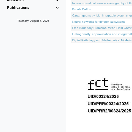
In vivo optical coherence elastography of th
Publications
Escola Delfos
Cartan geometry, Lie, integrable systems, q
Thursday, August 6, 2026
Neural networks for differential systems
Free Boundary Problems, Mean Field Games, 
Orthogonality, approximation and integrabili
Digital Pathology and Mathematical Modelin