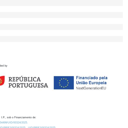
ded by
 I.P., sob o Financiamento de:
0.54499/UID/00324/2025.
/UID/PRR2/00324/2025
UID/PRR2/00324/2025