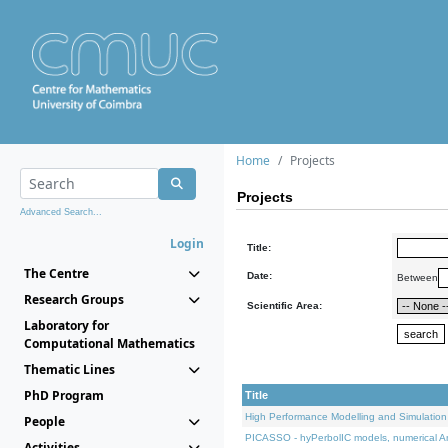
Home
Projects
Projects
Advanced Search...
Login
Title:
The Centre
Date:
Between
Research Groups
Scientific Area:
Laboratory for
Computational Mathematics
Thematic Lines
PhD Program
Title
High Performance Modelling and Simulation
People
PICASSO - hyPerbolIC models, numerical An
Activities