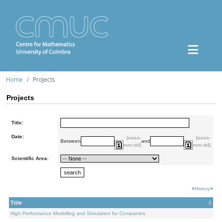
Home
Projects
Projects
Title:
Date:
(aaaa-
(aaaa-
Between
and
mm-dd)
mm-dd)
Scientific Area:
<
History
>
Title
High Performance Modelling and Simulation for Companies