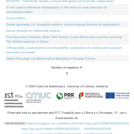
PICASSO - hyPerbolIC models, numerical AnalysiS and Scientific cOmputation
In vivo optical coherence elastography of the retina for early detection of
neurodegeneration
Escola Delfos
Cartan geometry, Lie, integrable systems, quantum group theories for applications
Neural networks for differential systems
Free Boundary Problems, Mean Field Games, Crowd Motion and Lipschitz Learning:
The Infinity-Laplacian in Action
Orthogonality, approximation and integrability: applications in classical and quantum
stochastic processes
Digital Pathology and Mathematical Modeling in Prostate Cancer
Number of registers: 9.
1
©
2026
Centre for Mathematics, University of Coimbra, funded by
Financiado total ou parcialmente pela FCT, Fundação para a Ciência e a Tecnologia, I.P., sob o
Financiamento de:
UID/00324/2025
Projeto Estratégico com a referência DOI https://doi.org/10.54499/UID/00324/2025.
https://doi.org/10.54499/UID/PRR/00324/2025
UID/PRR/00324/2025