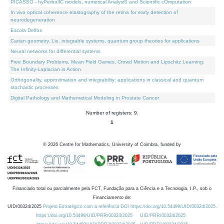
PICASSO - hyPerbolIC models, numerical AnalysiS and Scientific cOmputation
In vivo optical coherence elastography of the retina for early detection of
neurodegeneration
Escola Delfos
Cartan geometry, Lie, integrable systems, quantum group theories for applications
Neural networks for differential systems
Free Boundary Problems, Mean Field Games, Crowd Motion and Lipschitz Learning:
The Infinity-Laplacian in Action
Orthogonality, approximation and integrability: applications in classical and quantum
stochastic processes
Digital Pathology and Mathematical Modeling in Prostate Cancer
Number of registers: 9.
1
©
2026
Centre for Mathematics, University of Coimbra, funded by
Financiado total ou parcialmente pela FCT, Fundação para a Ciência e a Tecnologia, I.P., sob o
Financiamento de:
UID/00324/2025
Projeto Estratégico com a referência DOI https://doi.org/10.54499/UID/00324/2025.
https://doi.org/10.54499/UID/PRR/00324/2025
UID/PRR/00324/2025