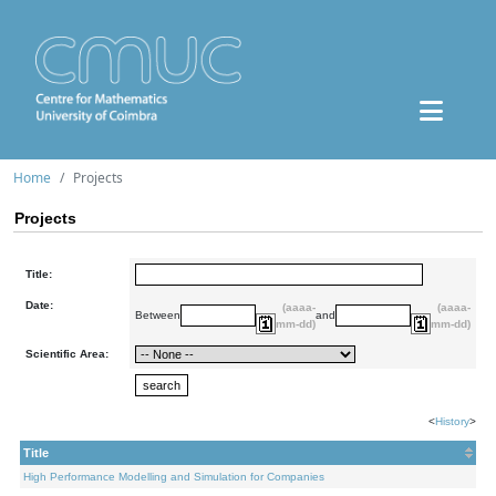
Home
Projects
Projects
Title:
Date:
(aaaa-
(aaaa-
Between
and
mm-dd)
mm-dd)
Scientific Area:
<
History
>
Title
High Performance Modelling and Simulation for Companies