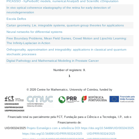
PICASSO - hyPerbolIC models, numerical AnalysiS and Scientific cOmputation
In vivo optical coherence elastography of the retina for early detection of
neurodegeneration
Escola Delfos
Cartan geometry, Lie, integrable systems, quantum group theories for applications
Neural networks for differential systems
Free Boundary Problems, Mean Field Games, Crowd Motion and Lipschitz Learning:
The Infinity-Laplacian in Action
Orthogonality, approximation and integrability: applications in classical and quantum
stochastic processes
Digital Pathology and Mathematical Modeling in Prostate Cancer
Number of registers: 9.
1
©
2026
Centre for Mathematics, University of Coimbra, funded by
Financiado total ou parcialmente pela FCT, Fundação para a Ciência e a Tecnologia, I.P., sob o
Financiamento de:
UID/00324/2025
Projeto Estratégico com a referência DOI https://doi.org/10.54499/UID/00324/2025.
https://doi.org/10.54499/UID/PRR/00324/2025
UID/PRR/00324/2025