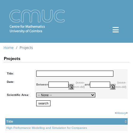
Home
Projects
Projects
Title:
Date:
(aaaa-
(aaaa-
Between
and
mm-dd)
mm-dd)
Scientific Area:
<
History
>
Title
High Performance Modelling and Simulation for Companies