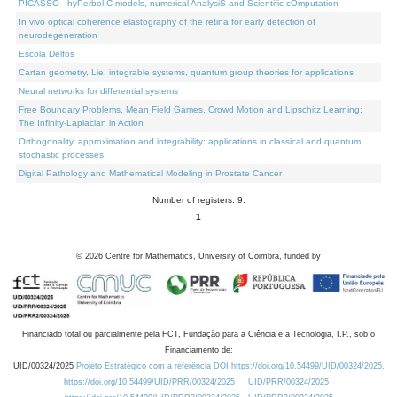
PICASSO - hyPerbolIC models, numerical AnalysiS and Scientific cOmputation
In vivo optical coherence elastography of the retina for early detection of
neurodegeneration
Escola Delfos
Cartan geometry, Lie, integrable systems, quantum group theories for applications
Neural networks for differential systems
Free Boundary Problems, Mean Field Games, Crowd Motion and Lipschitz Learning:
The Infinity-Laplacian in Action
Orthogonality, approximation and integrability: applications in classical and quantum
stochastic processes
Digital Pathology and Mathematical Modeling in Prostate Cancer
Number of registers: 9.
1
©
2026
Centre for Mathematics, University of Coimbra, funded by
Financiado total ou parcialmente pela FCT, Fundação para a Ciência e a Tecnologia, I.P., sob o
Financiamento de:
UID/00324/2025
Projeto Estratégico com a referência DOI https://doi.org/10.54499/UID/00324/2025.
https://doi.org/10.54499/UID/PRR/00324/2025
UID/PRR/00324/2025