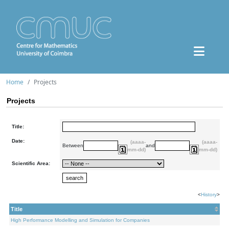
Home
Projects
Projects
Title:
Date:
(aaaa-
(aaaa-
Between
and
mm-dd)
mm-dd)
Scientific Area:
<
History
>
Title
High Performance Modelling and Simulation for Companies