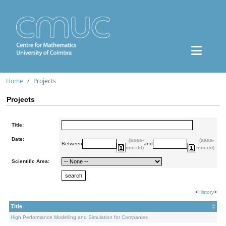
Home
Projects
Projects
Title:
Date:
(aaaa-
(aaaa-
Between
and
mm-dd)
mm-dd)
Scientific Area:
<
History
>
Title
High Performance Modelling and Simulation for Companies