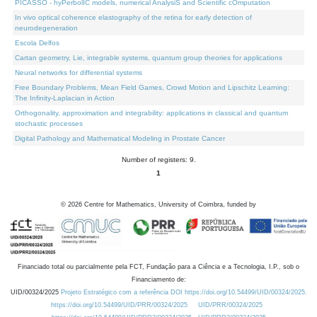
PICASSO - hyPerbolIC models, numerical AnalysiS and Scientific cOmputation
In vivo optical coherence elastography of the retina for early detection of
neurodegeneration
Escola Delfos
Cartan geometry, Lie, integrable systems, quantum group theories for applications
Neural networks for differential systems
Free Boundary Problems, Mean Field Games, Crowd Motion and Lipschitz Learning:
The Infinity-Laplacian in Action
Orthogonality, approximation and integrability: applications in classical and quantum
stochastic processes
Digital Pathology and Mathematical Modeling in Prostate Cancer
Number of registers: 9.
1
©
2026
Centre for Mathematics, University of Coimbra, funded by
Financiado total ou parcialmente pela FCT, Fundação para a Ciência e a Tecnologia, I.P., sob o
Financiamento de:
UID/00324/2025
Projeto Estratégico com a referência DOI https://doi.org/10.54499/UID/00324/2025.
https://doi.org/10.54499/UID/PRR/00324/2025
UID/PRR/00324/2025