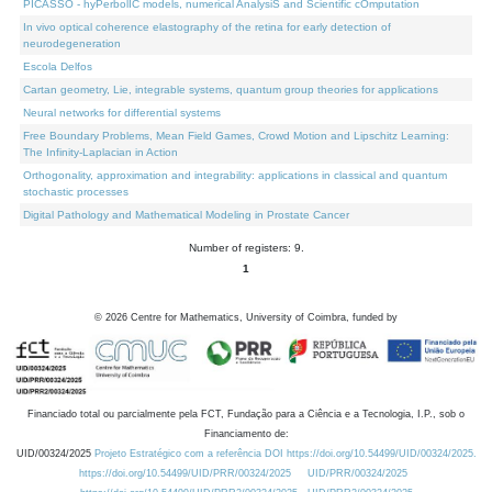
PICASSO - hyPerbolIC models, numerical AnalysiS and Scientific cOmputation
In vivo optical coherence elastography of the retina for early detection of
neurodegeneration
Escola Delfos
Cartan geometry, Lie, integrable systems, quantum group theories for applications
Neural networks for differential systems
Free Boundary Problems, Mean Field Games, Crowd Motion and Lipschitz Learning:
The Infinity-Laplacian in Action
Orthogonality, approximation and integrability: applications in classical and quantum
stochastic processes
Digital Pathology and Mathematical Modeling in Prostate Cancer
Number of registers: 9.
1
©
2026
Centre for Mathematics, University of Coimbra, funded by
Financiado total ou parcialmente pela FCT, Fundação para a Ciência e a Tecnologia, I.P., sob o
Financiamento de:
UID/00324/2025
Projeto Estratégico com a referência DOI https://doi.org/10.54499/UID/00324/2025.
https://doi.org/10.54499/UID/PRR/00324/2025
UID/PRR/00324/2025