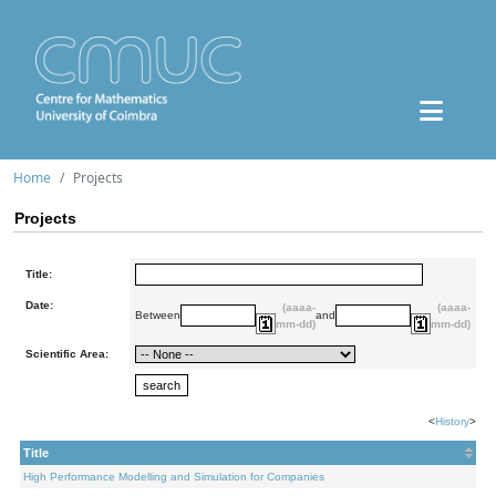
Home
Projects
Projects
Title:
Date:
(aaaa-
(aaaa-
Between
and
mm-dd)
mm-dd)
Scientific Area:
<
History
>
Title
High Performance Modelling and Simulation for Companies