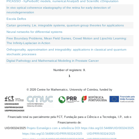
PICASSO - hyPerbolIC models, numerical AnalysiS and Scientific cOmputation
In vivo optical coherence elastography of the retina for early detection of
neurodegeneration
Escola Delfos
Cartan geometry, Lie, integrable systems, quantum group theories for applications
Neural networks for differential systems
Free Boundary Problems, Mean Field Games, Crowd Motion and Lipschitz Learning:
The Infinity-Laplacian in Action
Orthogonality, approximation and integrability: applications in classical and quantum
stochastic processes
Digital Pathology and Mathematical Modeling in Prostate Cancer
Number of registers: 9.
1
©
2026
Centre for Mathematics, University of Coimbra, funded by
Financiado total ou parcialmente pela FCT, Fundação para a Ciência e a Tecnologia, I.P., sob o
Financiamento de:
UID/00324/2025
Projeto Estratégico com a referência DOI https://doi.org/10.54499/UID/00324/2025.
https://doi.org/10.54499/UID/PRR/00324/2025
UID/PRR/00324/2025