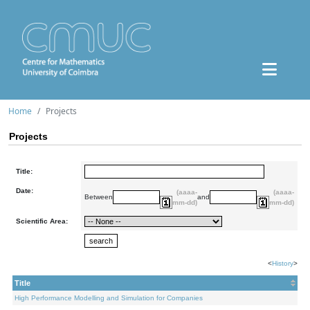
Home
Projects
Projects
Title:
Date:
(aaaa-
(aaaa-
Between
and
mm-dd)
mm-dd)
Scientific Area:
<
History
>
Title
High Performance Modelling and Simulation for Companies