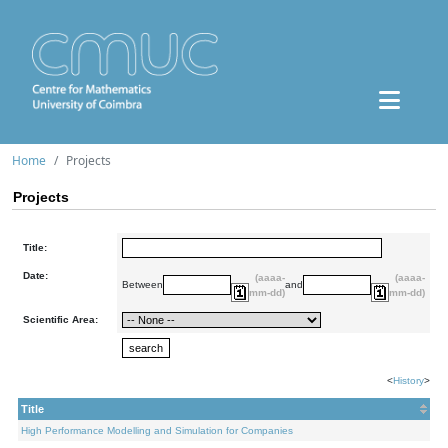
Home
Projects
Projects
Title:
Date:
(aaaa-
(aaaa-
Between
and
mm-dd)
mm-dd)
Scientific Area:
<
History
>
Title
High Performance Modelling and Simulation for Companies