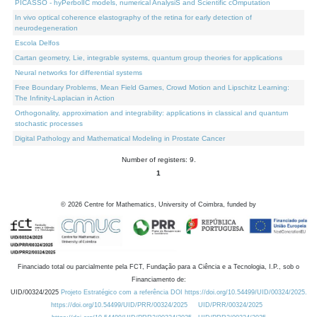
PICASSO - hyPerbolIC models, numerical AnalysiS and Scientific cOmputation
In vivo optical coherence elastography of the retina for early detection of
neurodegeneration
Escola Delfos
Cartan geometry, Lie, integrable systems, quantum group theories for applications
Neural networks for differential systems
Free Boundary Problems, Mean Field Games, Crowd Motion and Lipschitz Learning:
The Infinity-Laplacian in Action
Orthogonality, approximation and integrability: applications in classical and quantum
stochastic processes
Digital Pathology and Mathematical Modeling in Prostate Cancer
Number of registers: 9.
1
©
2026
Centre for Mathematics, University of Coimbra, funded by
Financiado total ou parcialmente pela FCT, Fundação para a Ciência e a Tecnologia, I.P., sob o
Financiamento de:
UID/00324/2025
Projeto Estratégico com a referência DOI https://doi.org/10.54499/UID/00324/2025.
https://doi.org/10.54499/UID/PRR/00324/2025
UID/PRR/00324/2025