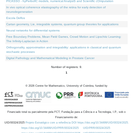
PICASSO - hyPerbolIC models, numerical AnalysiS and Scientific cOmputation
In vivo optical coherence elastography of the retina for early detection of
neurodegeneration
Escola Delfos
Cartan geometry, Lie, integrable systems, quantum group theories for applications
Neural networks for differential systems
Free Boundary Problems, Mean Field Games, Crowd Motion and Lipschitz Learning:
The Infinity-Laplacian in Action
Orthogonality, approximation and integrability: applications in classical and quantum
stochastic processes
Digital Pathology and Mathematical Modeling in Prostate Cancer
Number of registers: 9.
1
©
2026
Centre for Mathematics, University of Coimbra, funded by
Financiado total ou parcialmente pela FCT, Fundação para a Ciência e a Tecnologia, I.P., sob o
Financiamento de:
UID/00324/2025
Projeto Estratégico com a referência DOI https://doi.org/10.54499/UID/00324/2025.
https://doi.org/10.54499/UID/PRR/00324/2025
UID/PRR/00324/2025