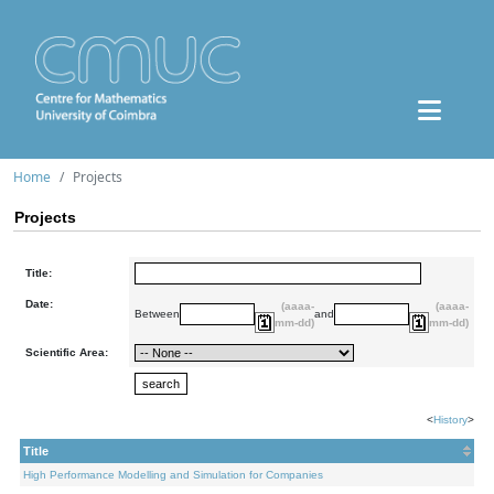
Home
Projects
Projects
Title:
Date:
(aaaa-
(aaaa-
Between
and
mm-dd)
mm-dd)
Scientific Area:
<
History
>
Title
High Performance Modelling and Simulation for Companies