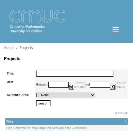
Home
Projects
Projects
Title:
Date:
(aaaa-
(aaaa-
Between
and
mm-dd)
mm-dd)
Scientific Area:
<
History
>
Title
High Performance Modelling and Simulation for Companies