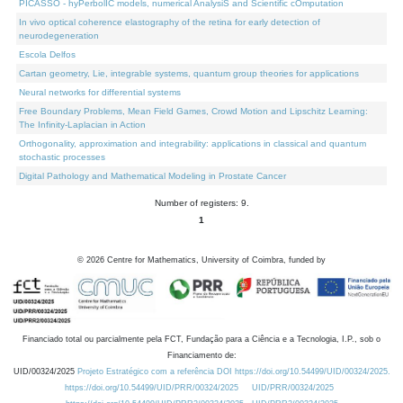
PICASSO - hyPerbolIC models, numerical AnalysiS and Scientific cOmputation
In vivo optical coherence elastography of the retina for early detection of
neurodegeneration
Escola Delfos
Cartan geometry, Lie, integrable systems, quantum group theories for applications
Neural networks for differential systems
Free Boundary Problems, Mean Field Games, Crowd Motion and Lipschitz Learning:
The Infinity-Laplacian in Action
Orthogonality, approximation and integrability: applications in classical and quantum
stochastic processes
Digital Pathology and Mathematical Modeling in Prostate Cancer
Number of registers: 9.
1
©
2026
Centre for Mathematics, University of Coimbra, funded by
Financiado total ou parcialmente pela FCT, Fundação para a Ciência e a Tecnologia, I.P., sob o
Financiamento de:
UID/00324/2025
Projeto Estratégico com a referência DOI https://doi.org/10.54499/UID/00324/2025.
https://doi.org/10.54499/UID/PRR/00324/2025
UID/PRR/00324/2025