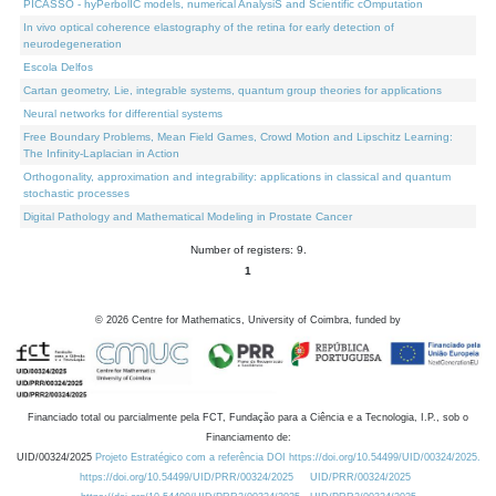
PICASSO - hyPerbolIC models, numerical AnalysiS and Scientific cOmputation
In vivo optical coherence elastography of the retina for early detection of
neurodegeneration
Escola Delfos
Cartan geometry, Lie, integrable systems, quantum group theories for applications
Neural networks for differential systems
Free Boundary Problems, Mean Field Games, Crowd Motion and Lipschitz Learning:
The Infinity-Laplacian in Action
Orthogonality, approximation and integrability: applications in classical and quantum
stochastic processes
Digital Pathology and Mathematical Modeling in Prostate Cancer
Number of registers: 9.
1
©
2026
Centre for Mathematics, University of Coimbra, funded by
Financiado total ou parcialmente pela FCT, Fundação para a Ciência e a Tecnologia, I.P., sob o
Financiamento de:
UID/00324/2025
Projeto Estratégico com a referência DOI https://doi.org/10.54499/UID/00324/2025.
https://doi.org/10.54499/UID/PRR/00324/2025
UID/PRR/00324/2025