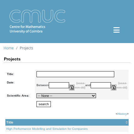
Home
Projects
Projects
Title:
Date:
(aaaa-
(aaaa-
Between
and
mm-dd)
mm-dd)
Scientific Area:
<
History
>
Title
High Performance Modelling and Simulation for Companies