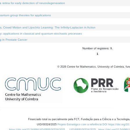
e retina for early detection of neurodegeneration
uantum group theories for applications
Crowd Motion and Lipschitz Learning: The Infinity-Laplacian in Action
ty: applications in classical and quantum stochastic processes
g in Prostate Cancer
Number of registers: 9.
1
©
2026
Centre for Mathematics, University of Coimbra, fun
Financiado total ou parcialmente pela FCT, Fundação para a Ciência e a Tecnologia,
UID/00324/2025
Projeto Estratégico com a referência DOI https://doi.org/1
https://doi.org/10.54499/UID/PRR/00324/2025
UID/PRR/00324/2025
https://doi.org/10.54499