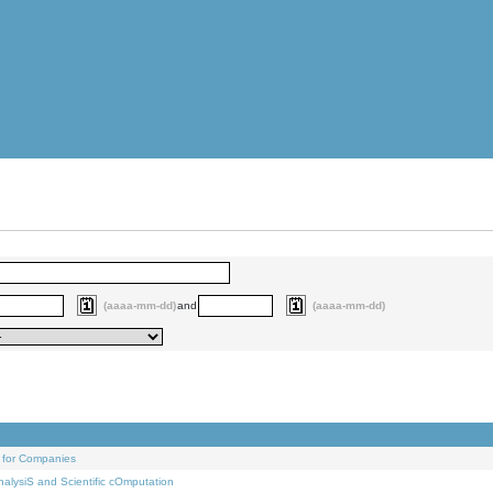
(aaaa-mm-dd)
and
(aaaa-mm-dd)
 for Companies
alysiS and Scientific cOmputation