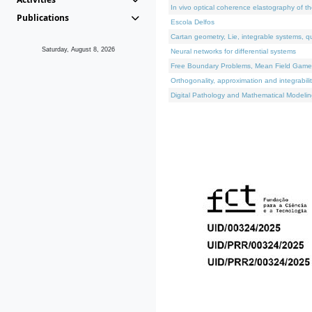
In vivo optical coherence elastography of th
Publications
Escola Delfos
Cartan geometry, Lie, integrable systems, q
Saturday, August 8, 2026
Neural networks for differential systems
Free Boundary Problems, Mean Field Games, 
Orthogonality, approximation and integrabili
Digital Pathology and Mathematical Modelin