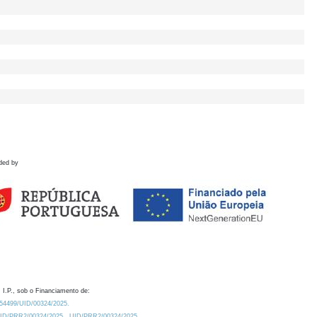
ded by
 I.P., sob o Financiamento de:
0.54499/UID/00324/2025.
/UID/PRR2/00324/2025
UID/PRR2/00324/2025