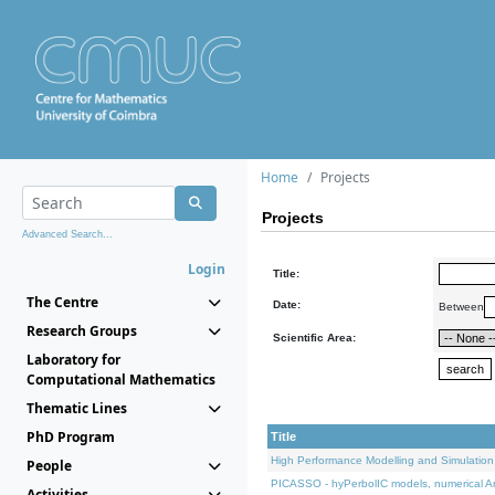
Home
Projects
Projects
Advanced Search...
Login
Title:
The Centre
Date:
Between
Research Groups
Scientific Area:
Laboratory for
Computational Mathematics
Thematic Lines
PhD Program
Title
High Performance Modelling and Simulation
People
PICASSO - hyPerbolIC models, numerical An
Activities