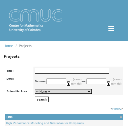
Home
Projects
Projects
Title:
Date:
(aaaa-
(aaaa-
Between
and
mm-dd)
mm-dd)
Scientific Area:
<
History
>
Title
High Performance Modelling and Simulation for Companies