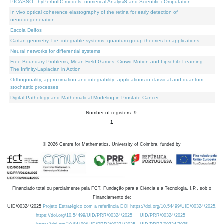
PICASSO - hyPerbolIC models, numerical AnalysiS and Scientific cOmputation
In vivo optical coherence elastography of the retina for early detection of
neurodegeneration
Escola Delfos
Cartan geometry, Lie, integrable systems, quantum group theories for applications
Neural networks for differential systems
Free Boundary Problems, Mean Field Games, Crowd Motion and Lipschitz Learning:
The Infinity-Laplacian in Action
Orthogonality, approximation and integrability: applications in classical and quantum
stochastic processes
Digital Pathology and Mathematical Modeling in Prostate Cancer
Number of registers: 9.
1
©
2026
Centre for Mathematics, University of Coimbra, funded by
Financiado total ou parcialmente pela FCT, Fundação para a Ciência e a Tecnologia, I.P., sob o
Financiamento de:
UID/00324/2025
Projeto Estratégico com a referência DOI https://doi.org/10.54499/UID/00324/2025.
https://doi.org/10.54499/UID/PRR/00324/2025
UID/PRR/00324/2025