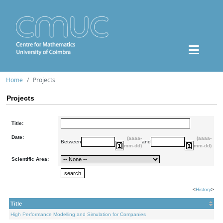
Home
Projects
Projects
Title:
Date:
(aaaa-
(aaaa-
Between
and
mm-dd)
mm-dd)
Scientific Area:
<
History
>
Title
High Performance Modelling and Simulation for Companies