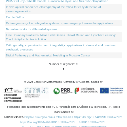
PICASSO - hyPerbolIC models, numerical AnalysiS and Scientific cOmputation
In vivo optical coherence elastography of the retina for early detection of
neurodegeneration
Escola Delfos
Cartan geometry, Lie, integrable systems, quantum group theories for applications
Neural networks for differential systems
Free Boundary Problems, Mean Field Games, Crowd Motion and Lipschitz Learning:
The Infinity-Laplacian in Action
Orthogonality, approximation and integrability: applications in classical and quantum
stochastic processes
Digital Pathology and Mathematical Modeling in Prostate Cancer
Number of registers: 9.
1
©
2026
Centre for Mathematics, University of Coimbra, funded by
Financiado total ou parcialmente pela FCT, Fundação para a Ciência e a Tecnologia, I.P., sob o
Financiamento de:
UID/00324/2025
Projeto Estratégico com a referência DOI https://doi.org/10.54499/UID/00324/2025.
https://doi.org/10.54499/UID/PRR/00324/2025
UID/PRR/00324/2025