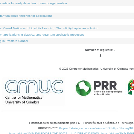
e retina for early detection of neurodegeneration
uantum group theories for applications
Crowd Motion and Lipschitz Learning: The Infinity-Laplacian in Action
ty: applications in classical and quantum stochastic processes
g in Prostate Cancer
Number of registers: 9.
1
©
2026
Centre for Mathematics, University of Coimbra, fun
Financiado total ou parcialmente pela FCT, Fundação para a Ciência e a Tecnologia,
UID/00324/2025
Projeto Estratégico com a referência DOI https://doi.org/1
https://doi.org/10.54499/UID/PRR/00324/2025
UID/PRR/00324/2025
https://doi.org/10.54499