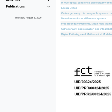
In vivo optical coherence elastography of th
Publications
Escola Delfos
Cartan geometry, Lie, integrable systems, q
Thursday, August 6, 2026
Neural networks for differential systems
Free Boundary Problems, Mean Field Games, 
Orthogonality, approximation and integrabili
Digital Pathology and Mathematical Modelin