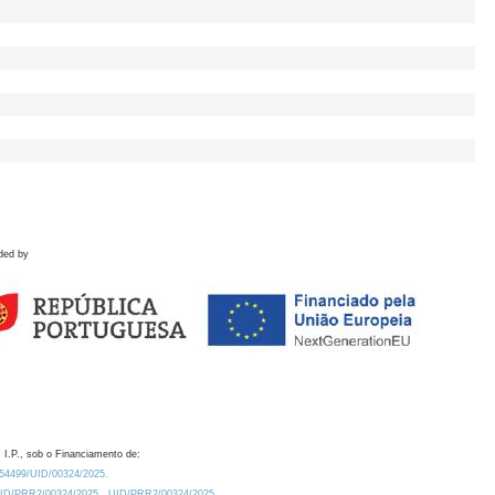
ded by
 I.P., sob o Financiamento de:
0.54499/UID/00324/2025.
/UID/PRR2/00324/2025
UID/PRR2/00324/2025