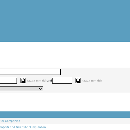
(aaaa-mm-dd)
and
(aaaa-mm-dd)
 for Companies
alysiS and Scientific cOmputation