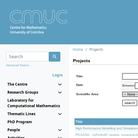
Home
Projects
Projects
Advanced Search...
Login
Title:
The Centre
Date:
Between
Research Groups
Scientific Area:
Laboratory for
Computational Mathematics
Thematic Lines
PhD Program
Title
High Performance Modelling and Simulation
People
PICASSO - hyPerbolIC models, numerical An
Activities